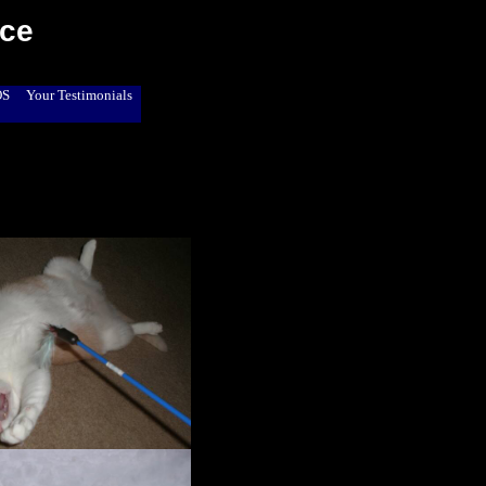
ice
OS
Your Testimonials