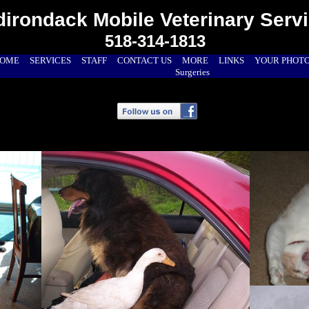
irondack Mobile Veterinary Serv
518-314-1813
OME
SERVICES
STAFF
CONTACT US
MORE
LINKS
YOUR PHOT
Surgeries